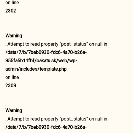
on line
2302
Warning
: Attempt to read property "post_status" on null in
/data/7/b/7beb0930-fdc6-4a70-b26a-
855fa5b11fbf/bakatu.sk/web/wp-
admin/includes/template.php
on line
2308
Warning
: Attempt to read property "post_status" on null in
/data/7/b/7beb0930-fdc6-4a70-b26a-