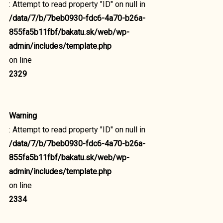
: Attempt to read property "ID" on null in
/data/7/b/7beb0930-fdc6-4a70-b26a-
855fa5b11fbf/bakatu.sk/web/wp-
admin/includes/template.php
on line
2329
Warning
: Attempt to read property "ID" on null in
/data/7/b/7beb0930-fdc6-4a70-b26a-
855fa5b11fbf/bakatu.sk/web/wp-
admin/includes/template.php
on line
2334