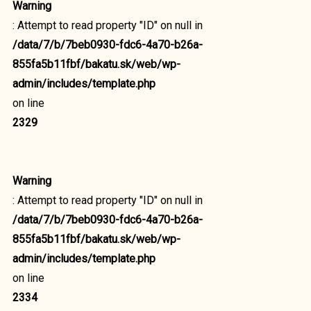
Warning
: Attempt to read property "ID" on null in
/data/7/b/7beb0930-fdc6-4a70-b26a-
855fa5b11fbf/bakatu.sk/web/wp-
admin/includes/template.php
on line
2329
Warning
: Attempt to read property "ID" on null in
/data/7/b/7beb0930-fdc6-4a70-b26a-
855fa5b11fbf/bakatu.sk/web/wp-
admin/includes/template.php
on line
2334