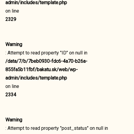
admin/includes/template.php
on line
2329
Warning
: Attempt to read property "ID" on null in
/data/7/b/7beb0930-fdc6-4a70-b26a-
855fa5b11fbf/bakatu.sk/web/wp-
admin/includes/template.php
on line
2334
Warning
: Attempt to read property "post_status" on null in