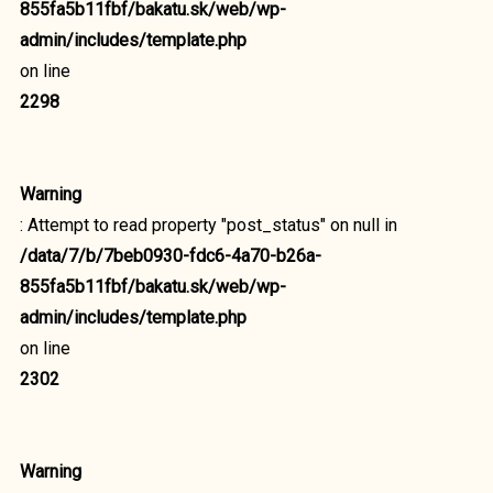
855fa5b11fbf/bakatu.sk/web/wp-
admin/includes/template.php
on line
2298
Warning
: Attempt to read property "post_status" on null in
/data/7/b/7beb0930-fdc6-4a70-b26a-
855fa5b11fbf/bakatu.sk/web/wp-
admin/includes/template.php
on line
2302
Warning