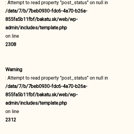
: Attempt to read property "post_status" on null in
/data/7/b/7beb0930-fdc6-4a70-b26a-
855fa5b11fbf/bakatu.sk/web/wp-
admin/includes/template.php
on line
2308
Warning
: Attempt to read property "post_status" on null in
/data/7/b/7beb0930-fdc6-4a70-b26a-
855fa5b11fbf/bakatu.sk/web/wp-
admin/includes/template.php
on line
2312