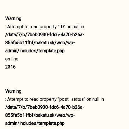
Warning
: Attempt to read property "ID" on null in
/data/7/b/7beb0930-fdc6-4a70-b26a-
855fa5b11fbf/bakatu.sk/web/wp-
admin/includes/template.php
on line
2316
Warning
: Attempt to read property "post_status" on null in
/data/7/b/7beb0930-fdc6-4a70-b26a-
855fa5b11fbf/bakatu.sk/web/wp-
admin/includes/template.php