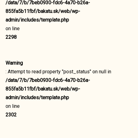
/data/7/b/7beb0930-fdc6-4a70-b26a-
855fa5b11fbf/bakatu.sk/web/wp-
admin/includes/template.php
on line
2298
Warning
: Attempt to read property "post_status" on null in
/data/7/b/7beb0930-fdc6-4a70-b26a-
855fa5b11fbf/bakatu.sk/web/wp-
admin/includes/template.php
on line
2302