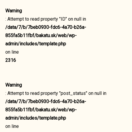
Warning
: Attempt to read property "ID" on null in
/data/7/b/7beb0930-fdc6-4a70-b26a-
855fa5b11fbf/bakatu.sk/web/wp-
admin/includes/template.php
on line
2316
Warning
: Attempt to read property "post_status" on null in
/data/7/b/7beb0930-fdc6-4a70-b26a-
855fa5b11fbf/bakatu.sk/web/wp-
admin/includes/template.php
on line