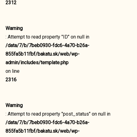
2312
Warning
: Attempt to read property "ID" on null in
/data/7/b/7beb0930-fdc6-4a70-b26a-
855fa5b11fbf/bakatu.sk/web/wp-
admin/includes/template.php
on line
2316
Warning
: Attempt to read property "post_status" on null in
/data/7/b/7beb0930-fdc6-4a70-b26a-
855fa5b11fbf/bakatu.sk/web/wp-