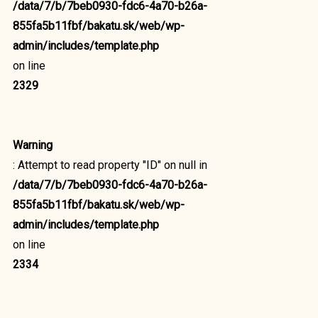
/data/7/b/7beb0930-fdc6-4a70-b26a-
855fa5b11fbf/bakatu.sk/web/wp-
admin/includes/template.php
on line
2329
Warning
: Attempt to read property "ID" on null in
/data/7/b/7beb0930-fdc6-4a70-b26a-
855fa5b11fbf/bakatu.sk/web/wp-
admin/includes/template.php
on line
2334