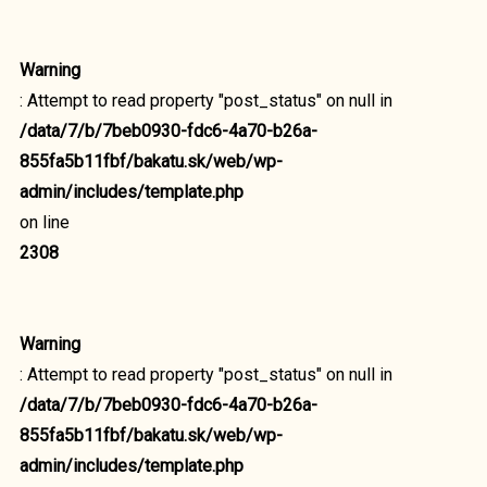
Warning
: Attempt to read property "post_status" on null in
/data/7/b/7beb0930-fdc6-4a70-b26a-
855fa5b11fbf/bakatu.sk/web/wp-
admin/includes/template.php
on line
2308
Warning
: Attempt to read property "post_status" on null in
/data/7/b/7beb0930-fdc6-4a70-b26a-
855fa5b11fbf/bakatu.sk/web/wp-
admin/includes/template.php