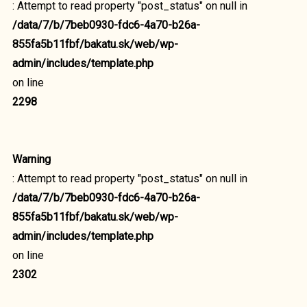
: Attempt to read property "post_status" on null in
/data/7/b/7beb0930-fdc6-4a70-b26a-
855fa5b11fbf/bakatu.sk/web/wp-
admin/includes/template.php
on line
2298
Warning
: Attempt to read property "post_status" on null in
/data/7/b/7beb0930-fdc6-4a70-b26a-
855fa5b11fbf/bakatu.sk/web/wp-
admin/includes/template.php
on line
2302