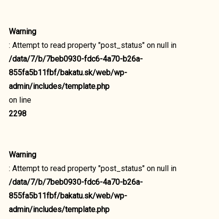
Warning
: Attempt to read property "post_status" on null in
/data/7/b/7beb0930-fdc6-4a70-b26a-
855fa5b11fbf/bakatu.sk/web/wp-
admin/includes/template.php
on line
2298
Warning
: Attempt to read property "post_status" on null in
/data/7/b/7beb0930-fdc6-4a70-b26a-
855fa5b11fbf/bakatu.sk/web/wp-
admin/includes/template.php