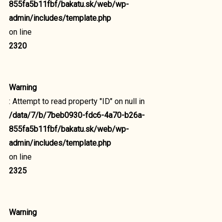
855fa5b11fbf/bakatu.sk/web/wp-
admin/includes/template.php
on line
2320
Warning
: Attempt to read property "ID" on null in
/data/7/b/7beb0930-fdc6-4a70-b26a-
855fa5b11fbf/bakatu.sk/web/wp-
admin/includes/template.php
on line
2325
Warning