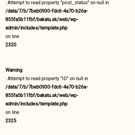
: Attempt to read property "post_status" on null in
/data/7/b/7beb0930-fdc6-4a70-b26a-
855fa5b11fbf/bakatu.sk/web/wp-
admin/includes/template.php
on line
2320
Warning
: Attempt to read property "ID" on null in
/data/7/b/7beb0930-fdc6-4a70-b26a-
855fa5b11fbf/bakatu.sk/web/wp-
admin/includes/template.php
on line
2325