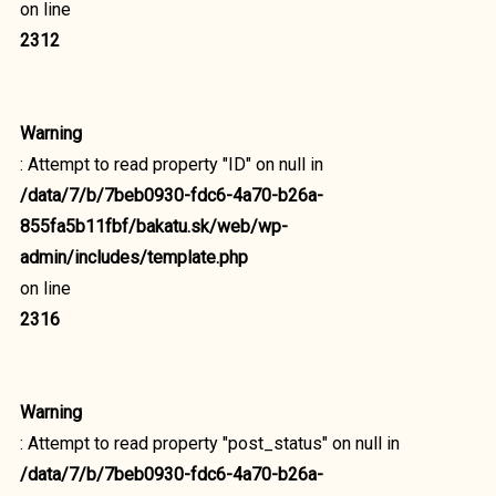
on line
2312
Warning
: Attempt to read property "ID" on null in
/data/7/b/7beb0930-fdc6-4a70-b26a-
855fa5b11fbf/bakatu.sk/web/wp-
admin/includes/template.php
on line
2316
Warning
: Attempt to read property "post_status" on null in
/data/7/b/7beb0930-fdc6-4a70-b26a-