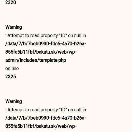
2320
Warning
: Attempt to read property "ID" on null in
/data/7/b/7beb0930-fdc6-4a70-b26a-
855fa5b11fbf/bakatu.sk/web/wp-
admin/includes/template.php
on line
2325
Warning
: Attempt to read property "ID" on null in
/data/7/b/7beb0930-fdc6-4a70-b26a-
855fa5b11fbf/bakatu.sk/web/wp-