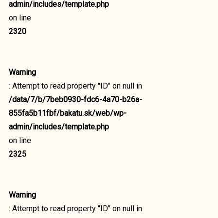
admin/includes/template.php
on line
2320
Warning
: Attempt to read property "ID" on null in
/data/7/b/7beb0930-fdc6-4a70-b26a-
855fa5b11fbf/bakatu.sk/web/wp-
admin/includes/template.php
on line
2325
Warning
: Attempt to read property "ID" on null in