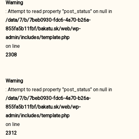
Warning
: Attempt to read property "post_status" on null in
/data/7/b/7beb0930-fdc6-4a70-b26a-
855fa5b11fbf/bakatu.sk/web/wp-
admin/includes/template.php
on line
2308
Warning
: Attempt to read property "post_status" on null in
/data/7/b/7beb0930-fdc6-4a70-b26a-
855fa5b11fbf/bakatu.sk/web/wp-
admin/includes/template.php
on line
2312