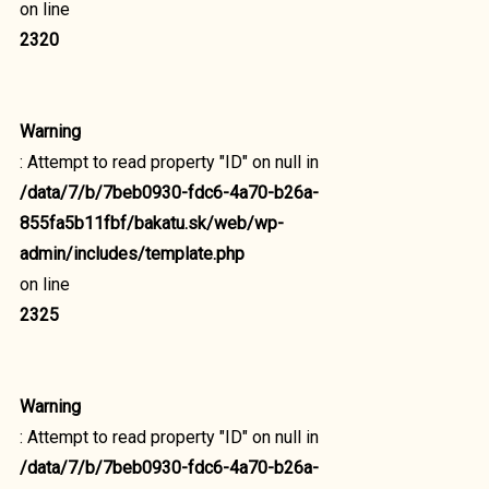
on line
2320
Warning
: Attempt to read property "ID" on null in
/data/7/b/7beb0930-fdc6-4a70-b26a-
855fa5b11fbf/bakatu.sk/web/wp-
admin/includes/template.php
on line
2325
Warning
: Attempt to read property "ID" on null in
/data/7/b/7beb0930-fdc6-4a70-b26a-