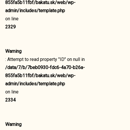
855fa5b11fbf/bakatu.sk/web/wp-
admin/includes/template.php
on line
2329
Warning
: Attempt to read property "ID" on null in
/data/7/b/7beb0930-fdc6-4a70-b26a-
855fa5b11fbf/bakatu.sk/web/wp-
admin/includes/template.php
on line
2334
Warning