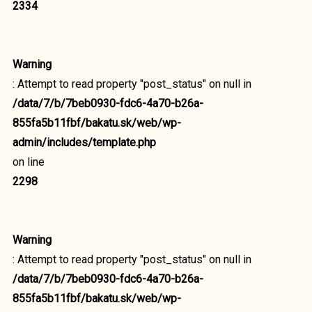
2334
Warning
: Attempt to read property "post_status" on null in
/data/7/b/7beb0930-fdc6-4a70-b26a-
855fa5b11fbf/bakatu.sk/web/wp-
admin/includes/template.php
on line
2298
Warning
: Attempt to read property "post_status" on null in
/data/7/b/7beb0930-fdc6-4a70-b26a-
855fa5b11fbf/bakatu.sk/web/wp-