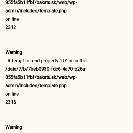
855fa5b11fbf/bakatu.sk/web/wp-
admin/includes/template.php
on line
2312
Warning
: Attempt to read property "ID" on null in
/data/7/b/7beb0930-fdc6-4a70-b26a-
855fa5b11fbf/bakatu.sk/web/wp-
admin/includes/template.php
on line
2316
Warning