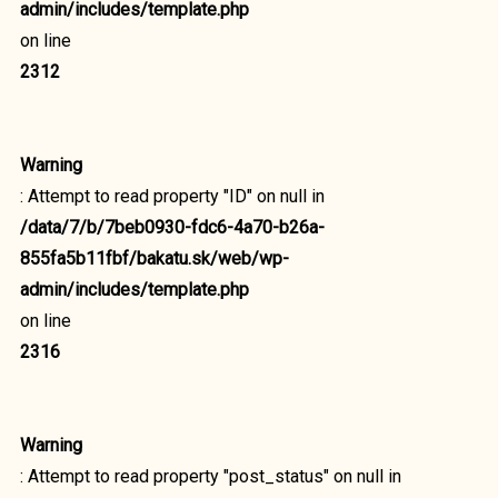
admin/includes/template.php
on line
2312
Warning
: Attempt to read property "ID" on null in
/data/7/b/7beb0930-fdc6-4a70-b26a-
855fa5b11fbf/bakatu.sk/web/wp-
admin/includes/template.php
on line
2316
Warning
: Attempt to read property "post_status" on null in