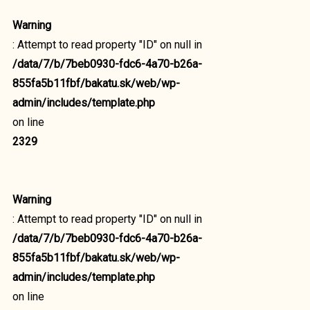
Warning
: Attempt to read property "ID" on null in
/data/7/b/7beb0930-fdc6-4a70-b26a-
855fa5b11fbf/bakatu.sk/web/wp-
admin/includes/template.php
on line
2329
Warning
: Attempt to read property "ID" on null in
/data/7/b/7beb0930-fdc6-4a70-b26a-
855fa5b11fbf/bakatu.sk/web/wp-
admin/includes/template.php
on line