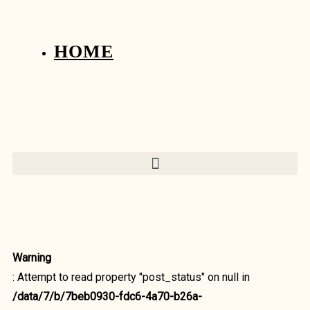
HOME
Warning
: Attempt to read property "post_status" on null in
/data/7/b/7beb0930-fdc6-4a70-b26a-