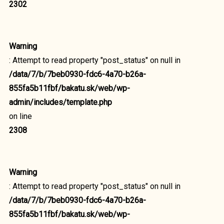
2302
Warning
: Attempt to read property "post_status" on null in
/data/7/b/7beb0930-fdc6-4a70-b26a-
855fa5b11fbf/bakatu.sk/web/wp-
admin/includes/template.php
on line
2308
Warning
: Attempt to read property "post_status" on null in
/data/7/b/7beb0930-fdc6-4a70-b26a-
855fa5b11fbf/bakatu.sk/web/wp-