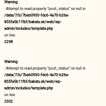
Warning
: Attempt to read property "post_status" on null in
/data/7/b/7beb0930-fdc6-4a70-b26a-
855fa5b11fbf/bakatu.sk/web/wp-
admin/includes/template.php
on line
2298
Warning
: Attempt to read property "post_status" on null in
/data/7/b/7beb0930-fdc6-4a70-b26a-
855fa5b11fbf/bakatu.sk/web/wp-
admin/includes/template.php
on line
2302