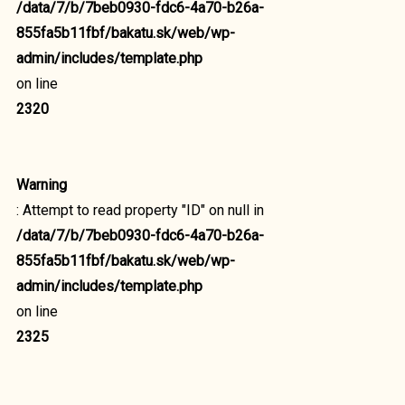
/data/7/b/7beb0930-fdc6-4a70-b26a-
855fa5b11fbf/bakatu.sk/web/wp-
admin/includes/template.php
on line
2320
Warning
: Attempt to read property "ID" on null in
/data/7/b/7beb0930-fdc6-4a70-b26a-
855fa5b11fbf/bakatu.sk/web/wp-
admin/includes/template.php
on line
2325