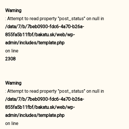
Warning
: Attempt to read property "post_status" on null in
/data/7/b/7beb0930-fdc6-4a70-b26a-
855fa5b11fbf/bakatu.sk/web/wp-
admin/includes/template.php
on line
2308
Warning
: Attempt to read property "post_status" on null in
/data/7/b/7beb0930-fdc6-4a70-b26a-
855fa5b11fbf/bakatu.sk/web/wp-
admin/includes/template.php
on line