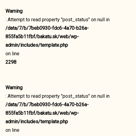
Warning
: Attempt to read property "post_status" on null in
/data/7/b/7beb0930-fdc6-4a70-b26a-
855fa5b11fbf/bakatu.sk/web/wp-
admin/includes/template.php
on line
2298
Warning
: Attempt to read property "post_status" on null in
/data/7/b/7beb0930-fdc6-4a70-b26a-
855fa5b11fbf/bakatu.sk/web/wp-
admin/includes/template.php
on line